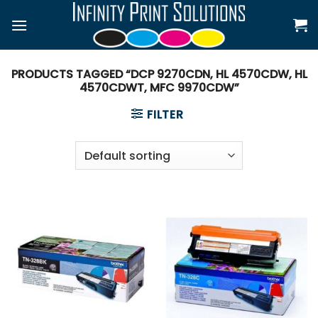
Skip
to
content
PRODUCTS TAGGED “DCP 9270CDN, HL 4570CDW, HL
4570CDWT, MFC 9970CDW”
FILTER