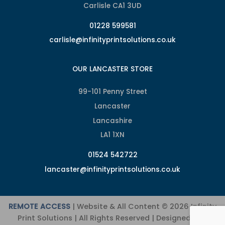
Carlisle CA1 3UD
01228 599581
carlisle@infinityprintsolutions.co.uk
OUR LANCASTER STORE
99-101 Penny Street
Lancaster
Lancashire
LA1 1XN
01524 542722
lancaster@infinityprintsolutions.co.uk
REMOTE ACCESS
| Website & All Content © 2026 Infinity
Print Solutions | All Rights Reserved | Designed and