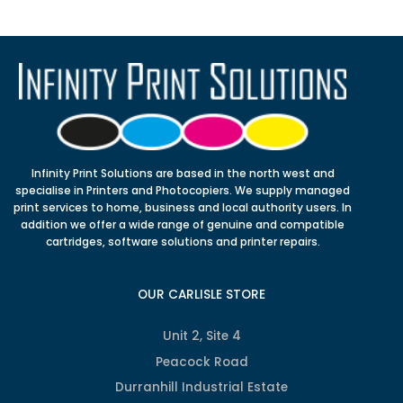
Infinity Print Solutions are based in the north west and
specialise in Printers and Photocopiers. We supply managed
print services to home, business and local authority users. In
addition we offer a wide range of genuine and compatible
cartridges, software solutions and printer repairs.
OUR CARLISLE STORE
Unit 2, Site 4
Peacock Road
Durranhill Industrial Estate