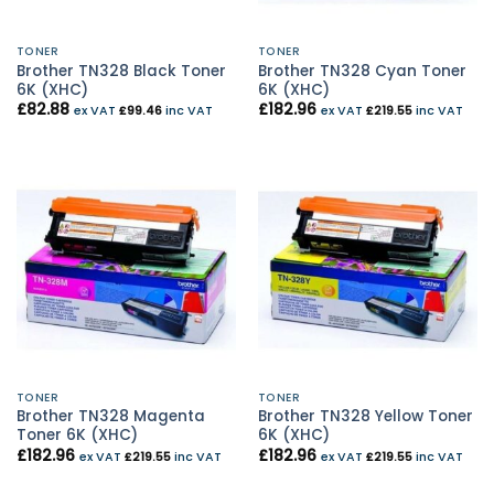
TONER
TONER
Brother TN328 Black Toner
Brother TN328 Cyan Toner
6K (XHC)
6K (XHC)
£
82.88
£
182.96
ex VAT
£
99.46
inc VAT
ex VAT
£
219.55
inc VAT
TONER
TONER
Brother TN328 Magenta
Brother TN328 Yellow Toner
Toner 6K (XHC)
6K (XHC)
£
182.96
£
182.96
ex VAT
£
219.55
inc VAT
ex VAT
£
219.55
inc VAT