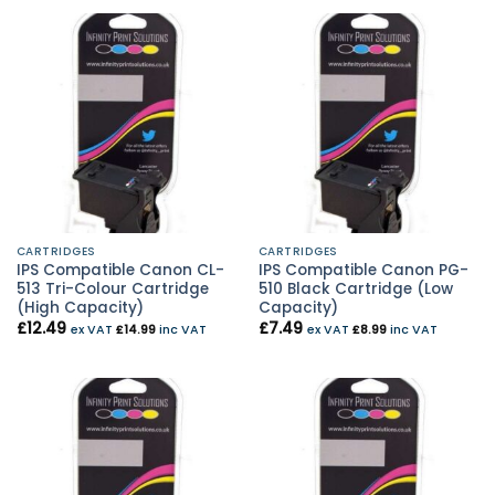
CARTRIDGES
CARTRIDGES
IPS Compatible Canon CL-
IPS Compatible Canon PG-
513 Tri-Colour Cartridge
510 Black Cartridge (Low
(High Capacity)
Capacity)
£
12.49
£
7.49
ex VAT
£
14.99
inc VAT
ex VAT
£
8.99
inc VAT