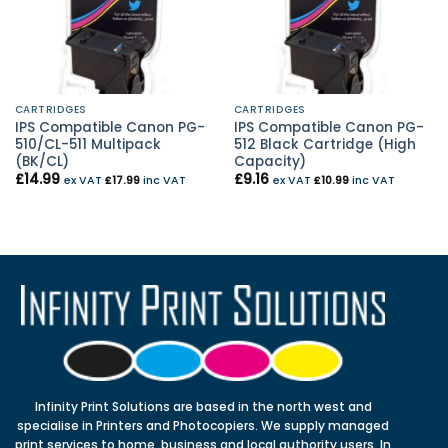
CARTRIDGES
CARTRIDGES
IPS Compatible Canon PG-
IPS Compatible Canon PG-
510/CL-511 Multipack
512 Black Cartridge (High
(BK/CL)
Capacity)
£
14.99
£
9.16
ex VAT
£
17.99
inc VAT
ex VAT
£
10.99
inc VAT
Infinity Print Solutions are based in the north west and
specialise in Printers and Photocopiers. We supply managed
print services to home, business and local authority users. In