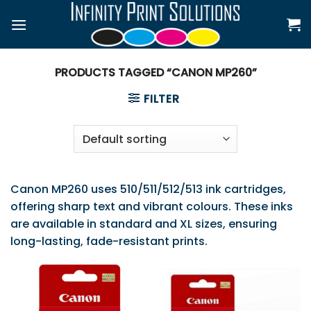
Skip
to
content
PRODUCTS TAGGED “CANON MP260”
FILTER
Canon MP260 uses 510/511/512/513 ink cartridges,
offering sharp text and vibrant colours. These inks
are available in standard and XL sizes, ensuring
long-lasting, fade-resistant prints.