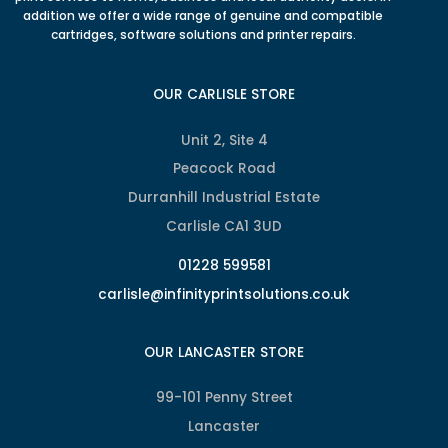
addition we offer a wide range of genuine and compatible
cartridges, software solutions and printer repairs.
OUR CARLISLE STORE
Unit 2, Site 4
Peacock Road
Durranhill Industrial Estate
Carlisle CA1 3UD
01228 599581
carlisle@infinityprintsolutions.co.uk
OUR LANCASTER STORE
99-101 Penny Street
Lancaster