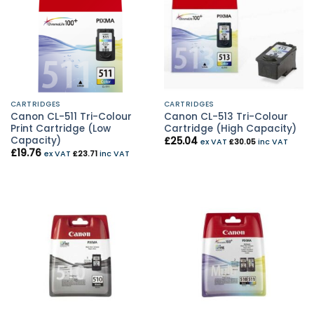
CARTRIDGES
CARTRIDGES
Canon CL-511 Tri-Colour
Canon CL-513 Tri-Colour
Print Cartridge (Low
Cartridge (High Capacity)
Capacity)
£
25.04
ex VAT
£
30.05
inc VAT
£
19.76
ex VAT
£
23.71
inc VAT