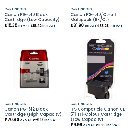
CARTRIDGES
CARTRIDGES
Canon PG-510 Black
Canon PG-510/CL-511
Cartridge (Low Capacity)
Multipack (BK/CL)
£
15.35
£
31.90
ex VAT
£
18.42
inc VAT
ex VAT
£
38.28
inc VAT
CARTRIDGES
CARTRIDGES
Canon PG-512 Black
IPS Compatible Canon CL-
Cartridge (High Capacity)
511 Tri-Colour Cartridge
(Low Capacity)
£
20.94
ex VAT
£
25.13
inc VAT
£
9.99
ex VAT
£
11.99
inc VAT